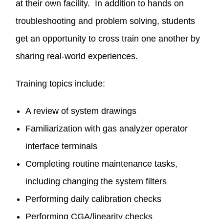
at their own facility. In addition to hands on
troubleshooting and problem solving, students
get an opportunity to cross train one another by
sharing real-world experiences.
Training topics include:
A review of system drawings
Familiarization with gas analyzer operator
interface terminals
Completing routine maintenance tasks,
including changing the system filters
Performing daily calibration checks
Performing CGA/linearity checks