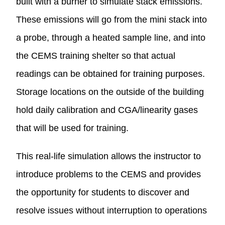
built with a burner to simulate stack emissions.
These emissions will go from the mini stack into
a probe, through a heated sample line, and into
the CEMS training shelter so that actual
readings can be obtained for training purposes.
Storage locations on the outside of the building
hold daily calibration and CGA/linearity gases
that will be used for training.
This real-life simulation allows the instructor to
introduce problems to the CEMS and provides
the opportunity for students to discover and
resolve issues without interruption to operations