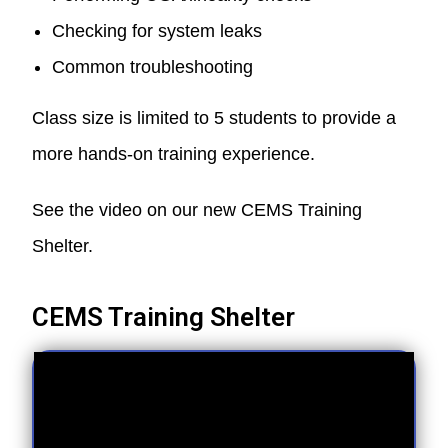
Checking for system leaks
Common troubleshooting
Class size is limited to 5 students to provide a
more hands-on training experience.
See the video on our new CEMS Training
Shelter.
CEMS Training Shelter