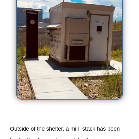
Outside of the shelter, a mini stack has been