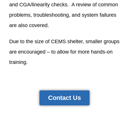
and CGA/linearity checks. A review of common
problems, troubleshooting, and system failures
are also covered.
Due to the size of CEMS shelter, smaller groups
are encouraged – to allow for more hands-on
training.
Contact Us