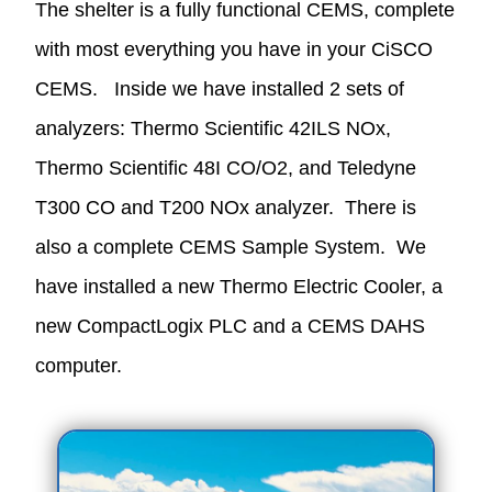
The shelter is a fully functional CEMS, complete
with most everything you have in your CiSCO
CEMS. Inside we have installed 2 sets of
analyzers: Thermo Scientific 42ILS NOx,
Thermo Scientific 48I CO/O2, and Teledyne
T300 CO and T200 NOx analyzer. There is
also a complete CEMS Sample System. We
have installed a new Thermo Electric Cooler, a
new CompactLogix PLC and a CEMS DAHS
computer.