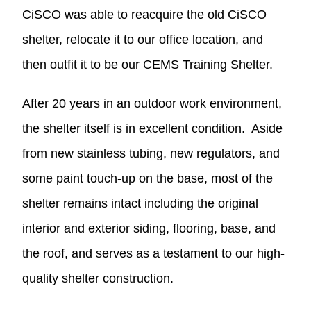
CiSCO was able to reacquire the old CiSCO
shelter, relocate it to our office location, and
then outfit it to be our CEMS Training Shelter.
After 20 years in an outdoor work environment,
the shelter itself is in excellent condition. Aside
from new stainless tubing, new regulators, and
some paint touch-up on the base, most of the
shelter remains intact including the original
interior and exterior siding, flooring, base, and
the roof, and serves as a testament to our high-
quality shelter construction.