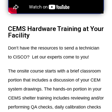
CEMS Hardware Training at Your
Facility
Don’t have the resources to send a technician
to CiSCO? Let our experts come to you!
The onsite course starts with a brief classroom
portion that includes a discussion of your CEM
system drawings. The hands-on portion in your
CEMS shelter training includes reviewing and/or
performing QA checks, daily calibration checks