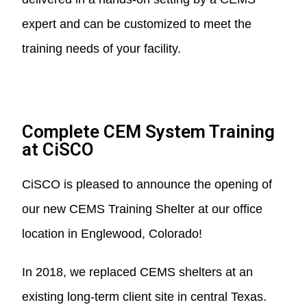
expert and can be customized to meet the
training needs of your facility.
Complete CEM System Training
at CiSCO
CiSCO is pleased to announce the opening of
our new CEMS Training Shelter at our office
location in Englewood, Colorado!
In 2018, we replaced CEMS shelters at an
existing long-term client site in central Texas.