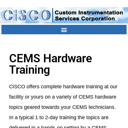
Contact Us
Location
303-790-1000
CEMS Hardware
Training
CiSCO offers complete hardware training at our
facility or yours on a variety of CEMS hardware
topics geared towards your CEMS technicians.
In a typical 1 to 2-day training the topics are
delivered in a hands-on setting by a CEMS