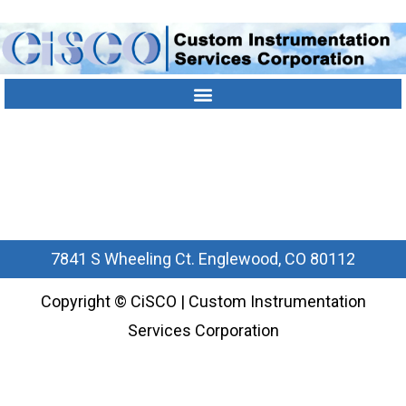
Contact Us
Location
303-790-1000
7841 S Wheeling Ct. Englewood, CO 80112
Copyright © CiSCO | Custom Instrumentation
Services Corporation