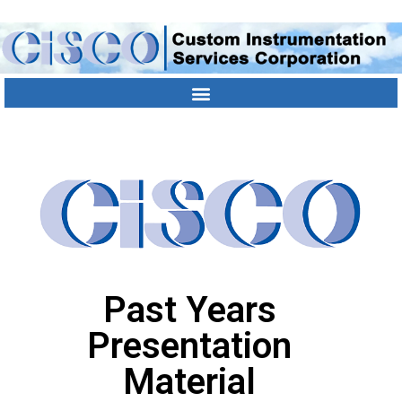
Contact Us
Location
303-790-1000
Past Years
Presentation
Material